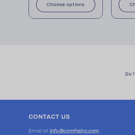
Choose options
Ch
Be t
CONTACT US
Email at
info@comfyshc.com