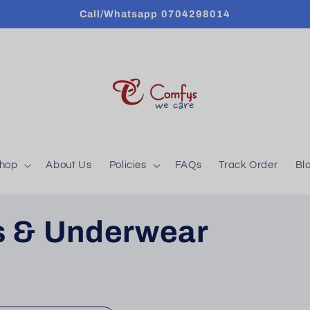
Call/Whatsapp 0704298014
hop
About Us
Policies
FAQs
Track Order
Bl
fs & Underwear