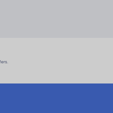
fers.