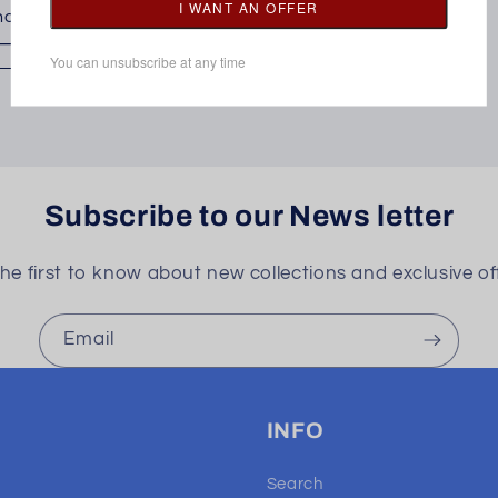
oose options
Subscribe to our News letter
he first to know about new collections and exclusive of
Email
INFO
Search