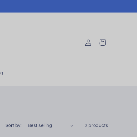
Log
Cart
in
og
Sort by:
2 products