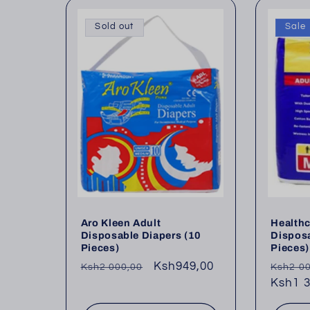
l
Sold out
Sale
e
c
t
i
o
Aro Kleen Adult
Healthc
Disposable Diapers (10
Disposa
Pieces)
Pieces)
n
Regular
Sale
Ksh949,00
Regul
Ksh2 000,00
Ksh2 0
price
price
price
Ksh1 3
: