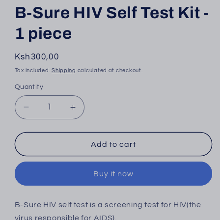
B-Sure HIV Self Test Kit -
1 piece
Regular
Ksh300,00
price
Tax included.
Shipping
calculated at checkout.
Quantity
Decrease
Increase
quantity
quantity
for
for
B-
B-
Add to cart
Sure
Sure
HIV
HIV
Buy it now
Self
Self
Test
Test
Kit
Kit
B-Sure
HIV self test is a screening test for HIV(the
-
-
virus responsible for AIDS).
1
1