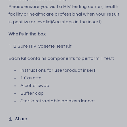
piece
piece
Please ensure you visit a HIV testing center, health
facility or healthcare professional when your result
is positive or invalid(See steps in the insert).
What's in the box
1 B Sure HIV Casette Test Kit
Each Kit contains components to perform 1 test;
Instructions for use/product insert
1 Casette
Alcohol swab
Buffer cap
Sterile retractable painless lancet
Share