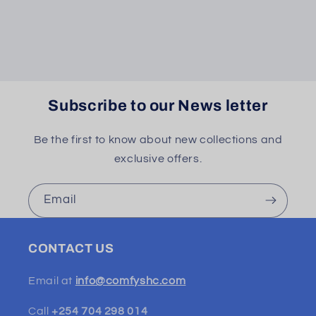
Subscribe to our News letter
Be the first to know about new collections and
exclusive offers.
Email
CONTACT US
Email at
info@comfyshc.com
Call
+254 704 298 014