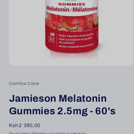
Open
media
1
in
Comfys Care
modal
Jamieson Melatonin
Gummies 2.5mg - 60's
Regular
Ksh2 390,00
price
Tax included.
Shipping
calculated at checkout.