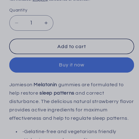
Quantity
Decrease
Increase
quantity
quantity
for
for
Jamieson
Jamieson
Add to cart
Melatonin
Melatonin
Gummies
Gummies
Buy it now
2.5mg
2.5mg
-
-
60&#39;s
60&#39;s
Jamieson
Melatonin
gummies are formulated to
help restore
sleep patterns
and correct
disturbance. The delicious natural strawberry flavor
provides active ingredients for maximum
effectiveness and help to regulate sleep patterns.
-Gelatine-free and vegetarians friendly