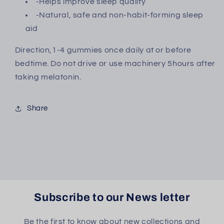
-Helps improve sleep quality
-Natural, safe and non-habit-forming sleep
aid
Direction,1-4 gummies once daily at or before
bedtime. Do not drive or use machinery 5hours after
taking melatonin.
Share
Subscribe to our News letter
Be the first to know about new collections and