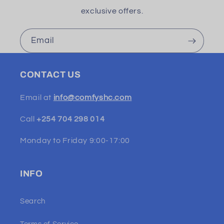
exclusive offers.
Email
CONTACT US
Email at
info@comfyshc.com
Call
+254 704 298 014
Monday to Friday 9:00-17:00
INFO
Search