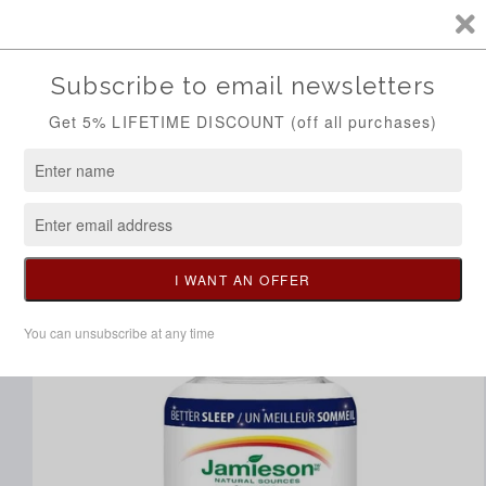
Skip to
Call/Whatsapp 0704298014
content
Cart
Skip to
product
information