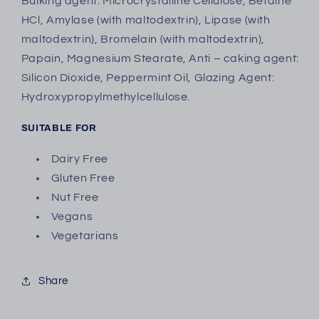
Bulking agent: Microcrystalline Cellulose, Betaine
HCl, Amylase (with maltodextrin), Lipase (with
maltodextrin), Bromelain (with maltodextrin),
Papain, Magnesium Stearate, Anti – caking agent:
Silicon Dioxide, Peppermint Oil, Glazing Agent:
Hydroxypropylmethylcellulose.
SUITABLE FOR
Dairy Free
Gluten Free
Nut Free
Vegans
Vegetarians
Share