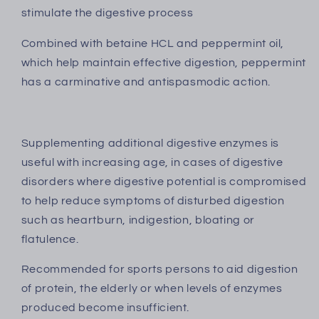
stimulate the digestive process
Combined with betaine HCL and peppermint oil,
which help maintain effective digestion, peppermint
has a carminative and antispasmodic action.
Supplementing additional digestive enzymes is
useful with increasing age, in cases of digestive
disorders where digestive potential is compromised
to help reduce symptoms of disturbed digestion
such as heartburn, indigestion, bloating or
flatulence.
Recommended for sports persons to aid digestion
of protein, the elderly or when levels of enzymes
produced become insufficient.