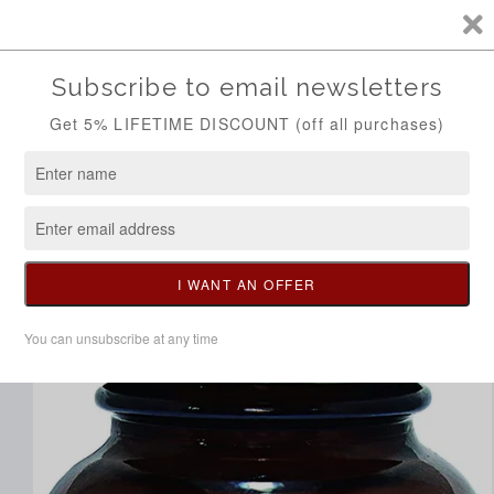
Skip to
Call/Whatsapp 0704298014
content
Cart
Skip to
product
information