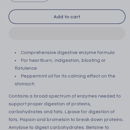
quantity
quantity
for
for
Quest
Quest
Add to cart
Enzyme
Enzyme
Digest
Digest
Tablets
Tablets
135&#39;s
135&#39;s
Comprehensive digestive enzyme formula
For heartburn, indigestion, bloating or
flatulence
Peppermint oil for its calming effect on the
stomach
Contains a broad spectrum of enzymes needed to
support proper digestion of proteins,
carbohydrates and fats.
Lipase for digestion of
fats. Papain and bromelain to break down proteins.
Amylase to digest carbohydrates. Betaine to