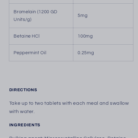
Bromelain (1200 GD
5mg
Units/g)
Betaine HCl
100mg
Peppermint Oil
0.25mg
DIRECTIONS
Take up to two tablets with each meal and swallow
with water.
INGREDIENTS