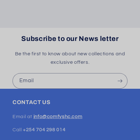
Subscribe to our News letter
Be the first to know about new collections and
exclusive offers.
Email
CONTACT US
Email at
info@comfyshc.com
Call
+254 704 298 014