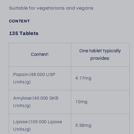
Suitable for vegetarians and vegans
CONTENT
135 Tablets
One tablet typically
Content:
provides:
Papain (48 000 USP
4.17mg
Units/g)
Amylase (40 000 SKB
10mg
Units/g)
Lipase (105 000 Lipase
5.56mg
Units/g)