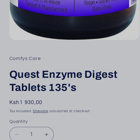
Open
media
1
in
Comfys Care
modal
Quest Enzyme Digest
Tablets 135's
Regular
Ksh1 930,00
price
Tax included.
Shipping
calculated at checkout.
Quantity
Decrease
Increase